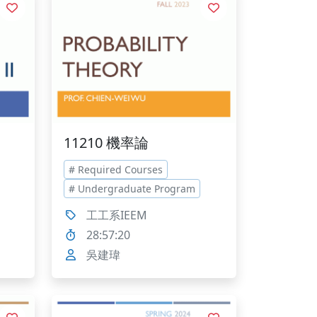
11210 機率論
# Required Courses
# Undergraduate Program
工工系IEEM
28:57:20
吳建瑋