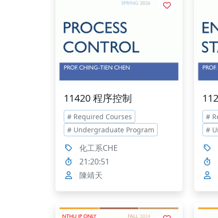
11420 程序控制
11
# Required Courses
# R
# Undergraduate Program
# U
化工系CHE
21:20:51
陳靖天