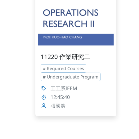
11220 作業研究二
# Required Courses
# Undergraduate Program
工工系IEEM
12:45:40
張國浩