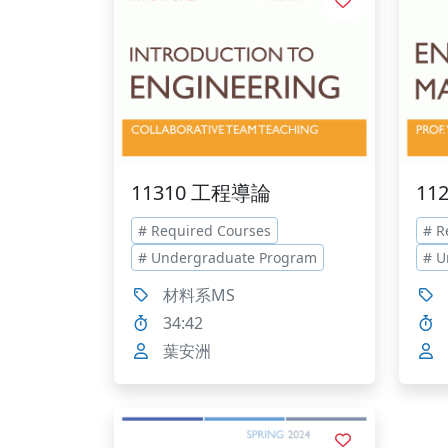
11310 工程導論
11
# Required Courses
# R
# Undergraduate Program
# U
材料系MS
34:42
葉安洲