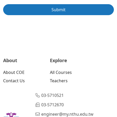
Submit
About
Explore
About COE
All Courses
Contact Us
Teachers
03-5710521
03-5712670
engineer@my.nthu.edu.tw