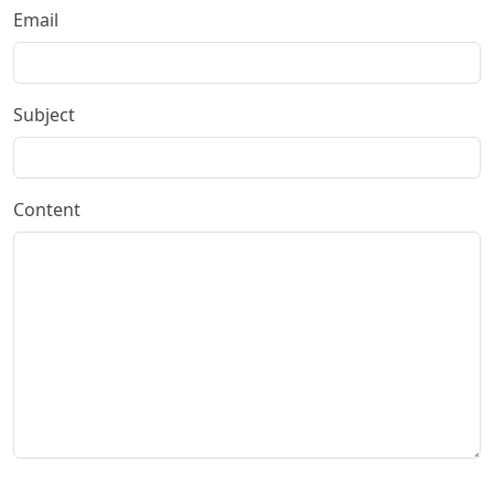
Email
Subject
Content