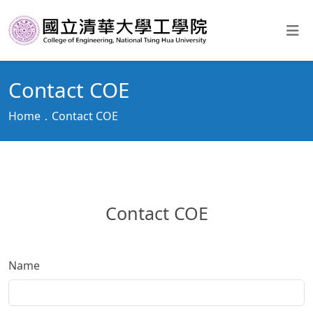
Contact COE
Home
Contact COE
Contact COE
Name