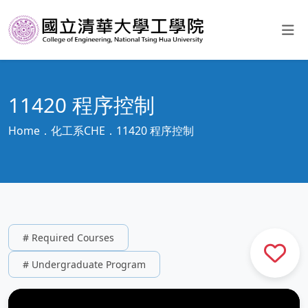
11420 程序控制
Home
化工系CHE
11420 程序控制
# Required Courses
# Undergraduate Program