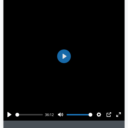
Play
36:12
Play
Mute
Settings
PIP
Ente