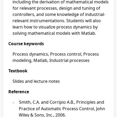
including the derivation of mathematical models
for relevant processes, design and tuning of
controllers, and some knowledge of industrial-
relevant instrumentations. Students will also
learn how to visualize process dynamics by
solving mathematical models with Matlab.
Course keywords
Process dynamics, Process control, Process
modeling, Matlab, Industrial processes
Textbook
Slides and lecture notes
Reference
Smith, C.A. and Corripio A.B., Principles and
-
Practice of Automatic Process Control, John
Wiley & Sons, Inc., 2006.