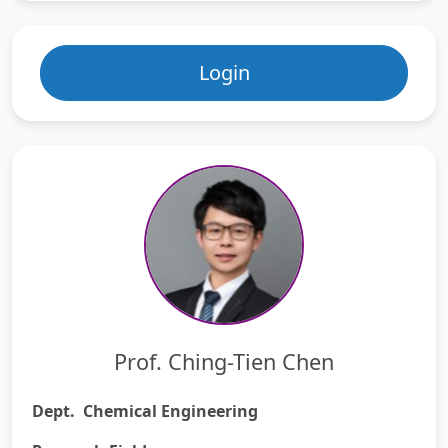
Login
Prof. Ching-Tien Chen
Dept. Chemical Engineering