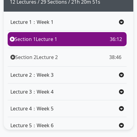
full
12 Lectures / 29 Sections / 21h 20m 51s
Lecture 1：Week 1
Section 1
Lecture 1
36:12
Section 2
Lecture 2
38:46
Lecture 2：Week 3
Lecture 3：Week 4
Lecture 4：Week 5
Lecture 5：Week 6