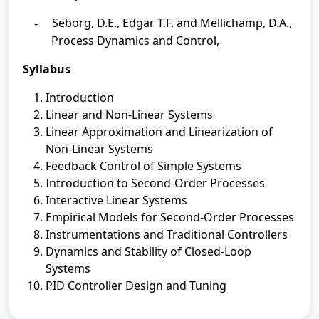
Seborg, D.E., Edgar T.F. and Mellichamp, D.A.,
-
Process Dynamics and Control,
Syllabus
Introduction
Linear and Non-Linear Systems
Linear Approximation and Linearization of
Non-Linear Systems
Feedback Control of Simple Systems
Introduction to Second-Order Processes
Interactive Linear Systems
Empirical Models for Second-Order Processes
Instrumentations and Traditional Controllers
Dynamics and Stability of Closed-Loop
Systems
PID Controller Design and Tuning