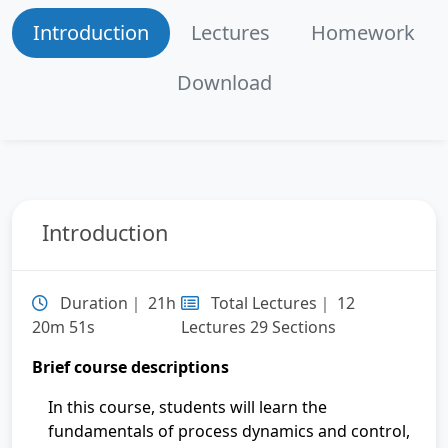
Lecture 6：Week 7
Introduction
Lectures
Homework
Lecture 7：Week 8
Download
Lecture 8：Week 9
Lecture 9：Week 10
Introduction
Lecture 10：Week 11
Lecture 11：Week 12
Duration｜ 21h
Total Lectures｜ 12
20m 51s
Lectures 29 Sections
Lecture 12：Week 13
Brief course descriptions
In this course, students will learn the
fundamentals of process dynamics and control,