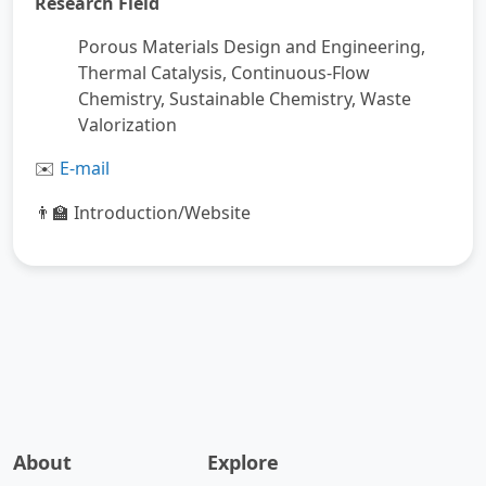
Research Field
Porous Materials Design and Engineering,
Thermal Catalysis, Continuous-Flow
Chemistry, Sustainable Chemistry, Waste
Valorization
️
E-mail
✉
Introduction/Website
👨‍🏫
About
Explore