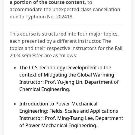
a portion of the course content,
to
accommodate the unexpected class cancellation
due to Typhoon No. 202418.
This course is structured into four major topics,
each presented by a different instructor. The
topics and their respective instructors for the Fall
2024 semester are as follows:
The CCS Technology Development in the
context of Mitigating the Global Warming
Instructor: Prof. Yu-Jeng Lin, Department of
Chemical Engineering.
Introduction to Power Mechanical
Engineering: Fields, Scales and Applications
Instructor: Prof. Ming-Tsang Lee, Department
of Power Mechanical Engineering.