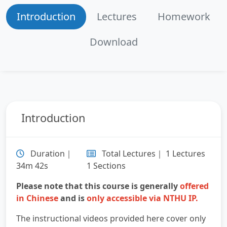
Introduction
Lectures
Homework
Download
Introduction
Duration｜
Total Lectures｜ 1 Lectures
34m 42s
1 Sections
Please note that this course is generally
offered
in Chinese
and is
only accessible via NTHU IP.
The instructional videos provided here cover only