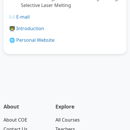
Selective Laser Melting
✉️
E-mail
👨‍🏫
Introduction
🌐
Personal Website
About
Explore
About COE
All Courses
Contact Us
Teachers