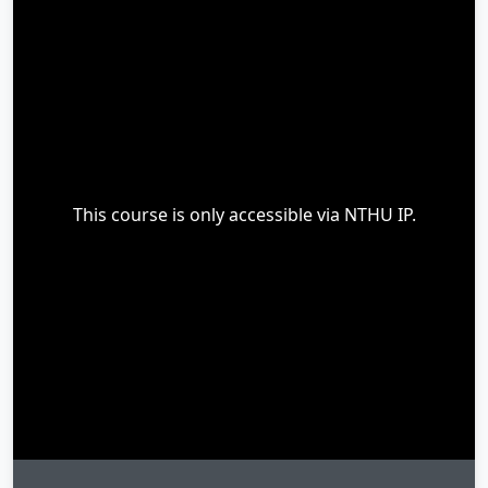
This course is only accessible via NTHU IP.