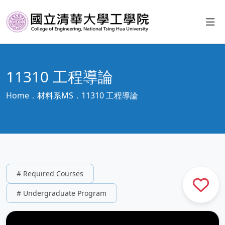
11310 工程導論
Home
材料系MS
11310 工程導論
# Required Courses
# Undergraduate Program