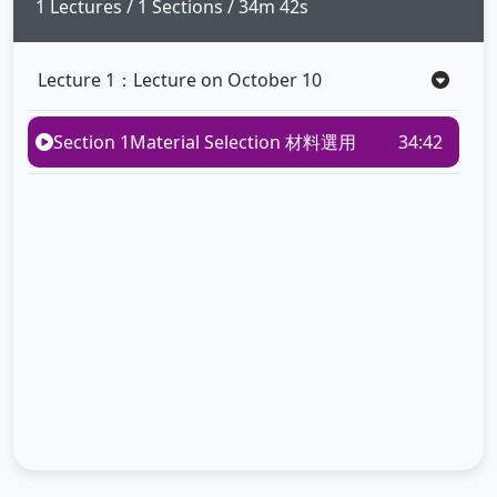
1 Lectures / 1 Sections / 34m 42s
Lecture 1：Lecture on October 10
Section 1
Material Selection 材料選用
34:42