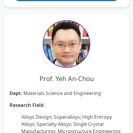
Prof. Yeh An-Chou
Dept.
Materials Science and Engineering
Research Field
Alloys Design; Superalloys; High Entropy
Alloys; Specialty Alloys; Single Crystal
Manufacturing; Microstructure Engineering;