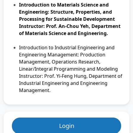
Introduction to Materials Science and
Engineering: Structure, Properties, and
Processing for Sustainable Development
Instructor: Prof. An-Chou Yeh, Department
of Materials Science and Engineering.
Introduction to Industrial Engineering and
Engineering Management: Production
Management, Operations Research,
Linear/Integral Programming and Modeling
Instructor: Prof. Yi-Feng Hung, Department of
Industrial Engineering and Engineering
Management.
Login