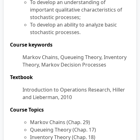
To develop an understanding of
Section 10
Continuous Time Markov
40:54
important qualitative characteristics of
Chains, Steady-state
stochastic processes;
Probabilities
To develop an ability to analyze basic
stochastic processes.
Lecture 2：Queueing Theory
Course keywords
Lecture 3：Inventory Theory
Markov Chains, Queueing Theory, Inventory
Theory, Markov Decision Processes
Textbook
Introduction to Operations Research, Hiller
and Lieberman, 2010
Course Topics
Markov Chains (Chap. 29)
Queueing Theory (Chap. 17)
Inventory Theory (Chap. 18)