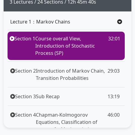
full
3 Lectures / 24 Sections / 12h 45m 40s
Lecture 1：Markov Chains
Section 1
Course overall View,
32:01
Introduction of Stochastic
Process (SP)
Section 2
Introduction of Markov Chain,
29:03
Transition Probabilities
Section 3
Sub Recap
13:19
Section 4
Chapman-Kolmogorov
46:00
Equations, Classification of
states of a Markov chain