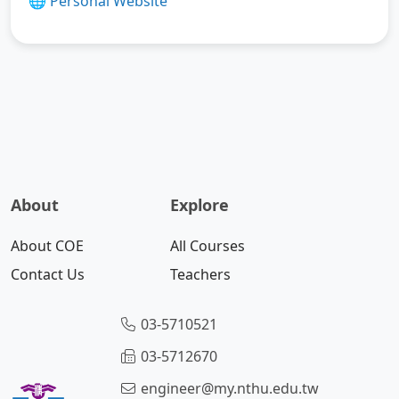
🌐
Personal Website
About
Explore
About COE
All Courses
Contact Us
Teachers
03-5710521
03-5712670
engineer@my.nthu.edu.tw