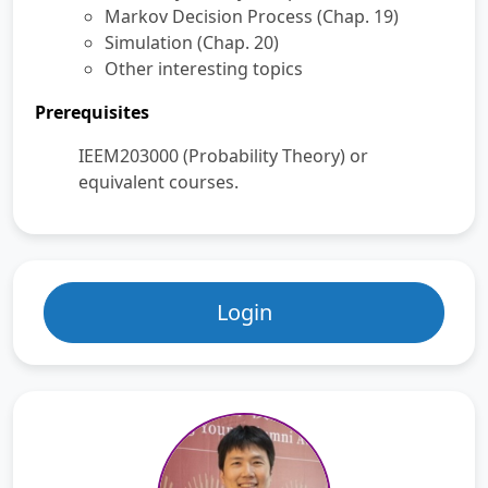
Markov Decision Process (Chap. 19)
Simulation (Chap. 20)
Other interesting topics
Prerequisites
IEEM203000 (Probability Theory) or
equivalent courses.
Login