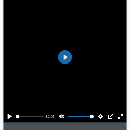
Play
32:01
Play
Mute
Settings
PIP
Ente