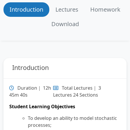
Introduction
Lectures
Homework
Section 5
Periodicity Properties
40:31
Download
Section 6
Expected/Actual Average Cost
32:24
per Unit Time
Section 7
Explanation of Lecture
19:36
Materials, In-class Problem
Introduction
(Inventory Problem)
Section 8
Recap of Inventory Problem
11:22
Duration｜ 12h
Total Lectures｜ 3
45m 40s
Lectures 24 Sections
Section 9
First Passage Time, Expected
38:18
Student Learning Objectives
Recurrence Time, Probability of
Absorption
To develop an ability to model stochastic
processes;