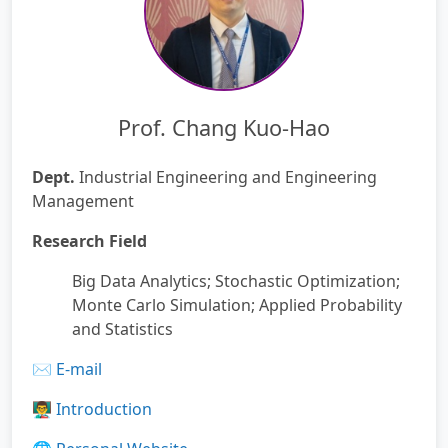
Prof. Chang Kuo-Hao
Dept.
Industrial Engineering and Engineering
Management
Research Field
Big Data Analytics; Stochastic Optimization;
Monte Carlo Simulation; Applied Probability
and Statistics
✉️
E-mail
👨‍🏫
Introduction