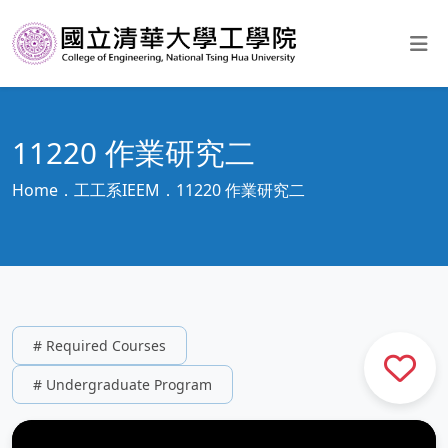
11220 作業研究二
Home
工工系IEEM
11220 作業研究二
# Required Courses
# Undergraduate Program