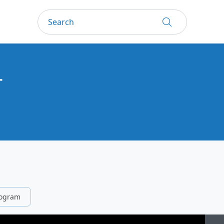
一
rogram