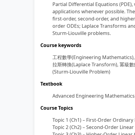
Partial Differential Equations (PDE
applications whenever possible. The
first-order, second-order, and highe
order ODEs; Laplace Transforms and 
Sturm-Liouville problems.
Course keywords
工程數學
(Engineering Mathematics)
拉斯轉換
(Laplace Transform),
冪級數
(Sturm-Liouville Problem)
Textbook
Advanced Engineering Mathematics, E
Course Topics
Topic 1 (Ch1) – First-Order Ordinary
Topic 2 (Ch2) – Second-Order Linea
Topic 3 (Ch3) – Higher-Order Linear