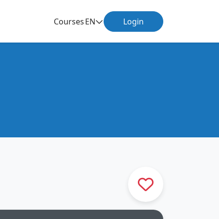
Courses
EN
Login