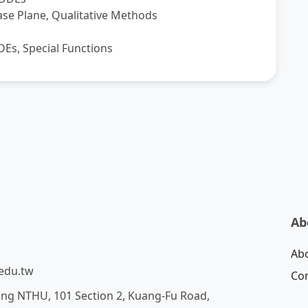
ase Plane, Qualitative Methods
ODEs, Special Functions
Ab
Ab
edu.tw
Con
ing NTHU, 101 Section 2, Kuang-Fu Road,