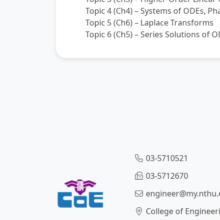
Topic 4 (Ch4) – Systems of ODEs, Ph
Topic 5 (Ch6) – Laplace Transforms
Topic 6 (Ch5) – Series Solutions of 
03-5710521
03-5712670
engineer@my.nthu.
College of Engineer