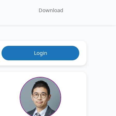
en
Download
ecture 7：Series Solution of ODEs
Login