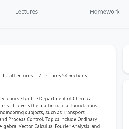
fullscre
Lectures
Homework
L
Total Lectures｜ 7 Lectures 54 Sections
red course for the Department of Chemical
ters. It covers the mathematical foundations
engineering subjects, such as Transport
nd Process Control. Topics include Ordinary
Algebra, Vector Calculus, Fourier Analysis, and