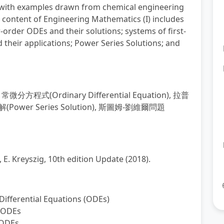
), with examples drawn from chemical engineering
 content of Engineering Mathematics (I) includes
r-order ODEs and their solutions; systems of first-
their applications; Power Series Solutions; and
,
常微分方程式
(Ordinary Differential Equation),
拉普
解
(Power Series Solution),
斯圖姆
-
劉維爾問題
. Kreyszig, 10th edition Update (2018).
 Differential Equations (ODEs)
r ODEs
 ODEs