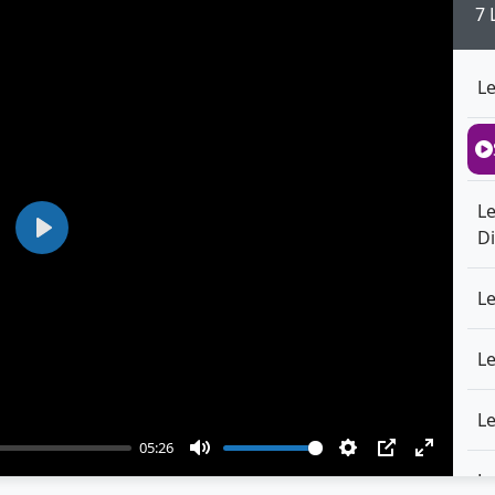
7 
L
L
Di
Play
L
L
L
05:26
Mute
Settings
PIP
Enter
L