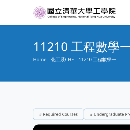
11210 工程數學
Home
化工系CHE
11210 工程數學一
# Required Courses
# Undergraduate P