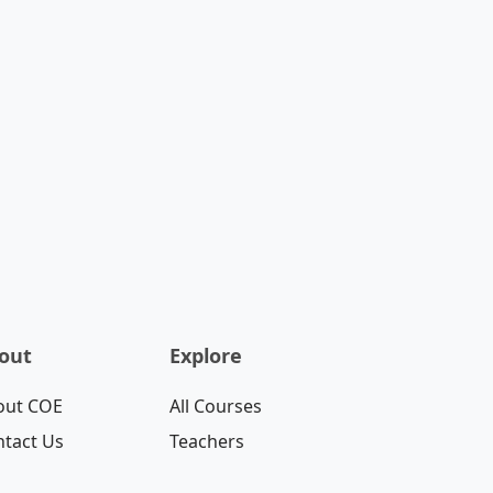
out
Explore
out COE
All Courses
tact Us
Teachers