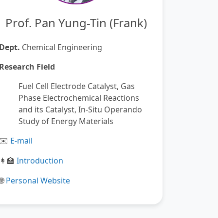
Prof. Pan Yung-Tin (Frank)
Dept.
Chemical Engineering
Research Field
Fuel Cell Electrode Catalyst, Gas
Phase Electrochemical Reactions
and its Catalyst, In-Situ Operando
Study of Energy Materials
️
E-mail
✉
Introduction
👩
🏫
Personal Website
🌐