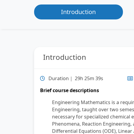
Introduction
Introduction
Duration｜ 29h 25m 39s
Brief course descriptions
Engineering Mathematics is a requi
Engineering, taught over two semes
necessary for specialized chemical 
Phenomena, Reaction Engineering, a
Differential Equations (ODE), Linear 