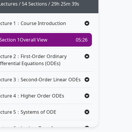
Lectures / 54 Sections / 29h 25m 39s
ecture 1：Course Introduction
Section 1
Overall View
05:26
ecture 2：First-Order Ordinary
fferential Equations (ODEs)
ecture 3：Second-Order Linear ODEs
ecture 4：Higher Order ODEs
ecture 5：Systems of ODE
ecture 6：Laplace Transform