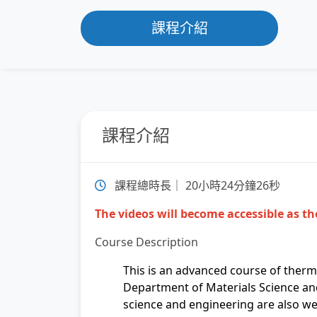
課程介紹
課程介紹
課程總時長｜ 20小時24分鐘26秒
The videos will become accessible as the
Course Description
This is an advanced course of ther
Department of Materials Science and
science and engineering are also we