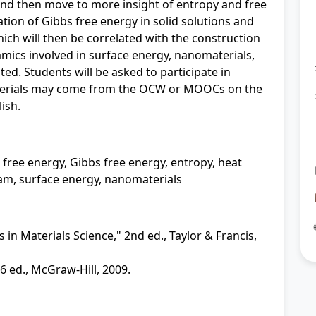
nd then move to more insight of entropy and free
ation of Gibbs free energy in solid solutions and
ich will then be correlated with the construction
ics involved in surface energy, nanomaterials,
ted. Students will be asked to participate in
terials may come from the OCW or MOOCs on the
lish.
 free energy, Gibbs free energy, entropy, heat
ram, surface energy, nanomaterials
n Materials Science," 2nd ed., Taylor & Francis,
 6 ed., McGraw-Hill, 2009.