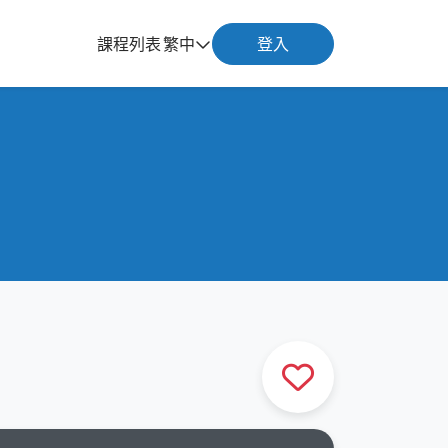
課程列表
繁中
登入