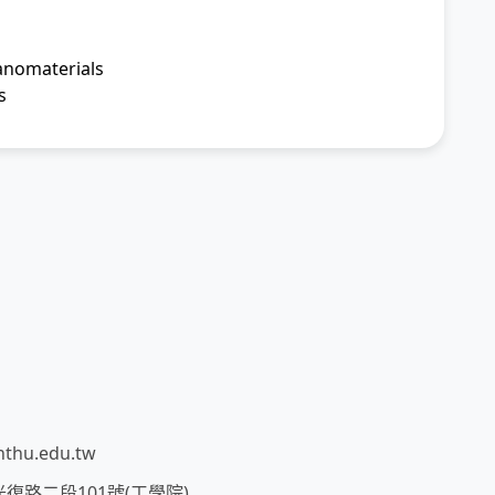
anomaterials
s
thu.edu.tw
市光復路二段101號(工學院)