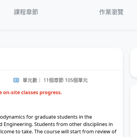
fullscre
第
課程章節
作業瀏覽
T
第
So
第
第
單元數｜ 11個章節 105個單元
 on-site classes progress.
第
第
modynamics for graduate students in the
N
 Engineering. Students from other disciplines in
lcome to take. The course will start from review of