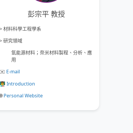
彭宗平 教授
>
材料科學工程學系
>
研究領域
氫能源材料；奈米材料製程、分析、應
用
️
E-mail
✉
👨‍🏫
Introduction
Personal Website
🌐