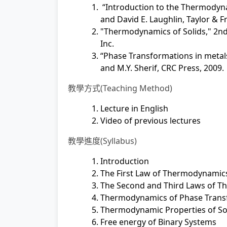
“Introduction to the Thermodynam
and David E. Laughlin, Taylor & Fr
"Thermodynamics of Solids," 2nd 
Inc.
“Phase Transformations in metals a
and M.Y. Sherif, CRC Press, 2009.
教學方式(Teaching Method)
Lecture in English
Video of previous lectures
教學進度(Syllabus)
Introduction
The First Law of Thermodynamic
The Second and Third Laws of 
Thermodynamics of Phase Trans
Thermodynamic Properties of Sol
Free energy of Binary Systems