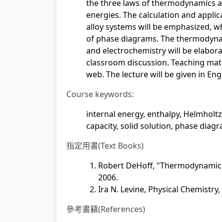
the three laws of thermodynamics a
energies. The calculation and applic
alloy systems will be emphasized, wh
of phase diagrams. The thermodynam
and electrochemistry will be elabora
classroom discussion. Teaching ma
web. The lecture will be given in Eng
Course keywords:
internal energy, enthalpy, Helmholtz
capacity, solid solution, phase diag
指定用書(Text Books)
Robert DeHoff, "Thermodynamics i
2006.
Ira N. Levine, Physical Chemistry,
參考書籍(References)