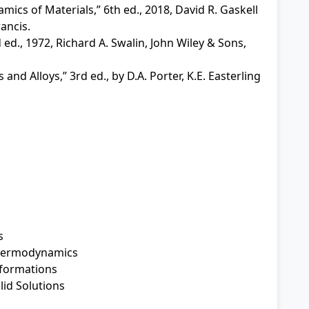
ics of Materials,” 6th ed., 2018, David R. Gaskell
ancis.
ed., 1972, Richard A. Swalin, John Wiley & Sons,
nd Alloys,” 3rd ed., by D.A. Porter, K.E. Easterling
s
Thermodynamics
formations
id Solutions