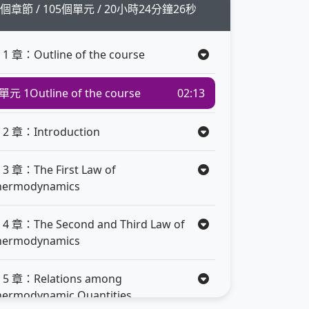
1個章節 / 105個單元 / 20小時24分鐘26秒
 1 章：Outline of the course
單元 1
Outline of the course
02:13
 2 章：Introduction
 3 章：The First Law of
hermodynamics
 4 章：The Second and Third Law of
hermodynamics
 5 章：Relations among
hermodynamic Quantities