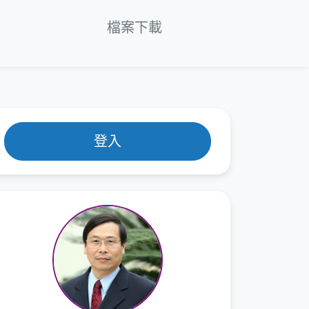
en
 6 章：Thermodynamics of Phase
檔案下載
ransformations
 7 章：Thermodynamics of Solid
lutions
 8 章：Free Energy of Binary Systems
登入
 9 章：Phase Diagrams
 10 章：Thermodynamics of Surfaces
 11 章：Thermodynamics of
anomaterials