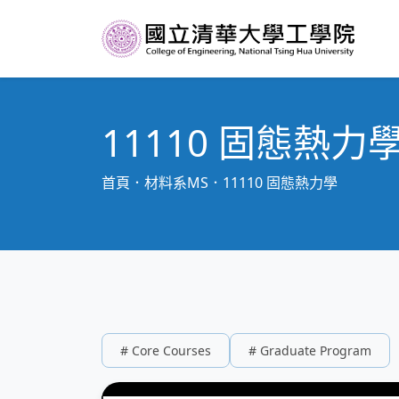
11110 固態熱力
首頁
材料系MS
11110 固態熱力學
# Core Courses
# Graduate Program