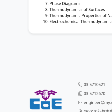
Phase Diagrams
Thermodynamics of Surfaces
Thermodynamic Properties of N
Electrochemical Thermodynamic
03-5710521
03-5712670
engineer@my.n
(30013)新竹