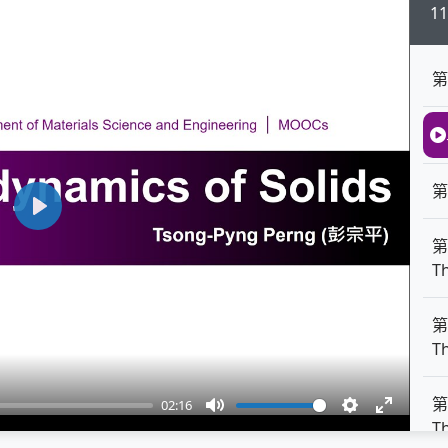
1
第
第
Play
第
T
第
T
第
02:16
Mute
Settings
Enter
T