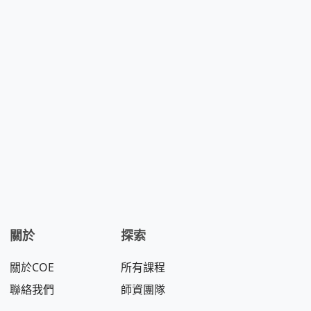
關於
探索
關於COE
所有課程
聯絡我們
師資團隊