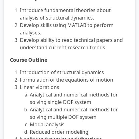
Introduce fundamental theories about
analysis of structural dynamics.
Develop skills using MATLAB to perform
analyses.
Develop ability to read technical papers and
understand current research trends.
Course Outline
Introduction of structural dynamics
Formulation of the equations of motion
Linear vibrations
Analytical and numerical methods for
solving single DOF system
Analytical and numerical methods for
solving multiple DOF system
Modal analysis
Reduced order modeling