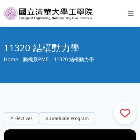
11320 結構動力學
Home
動機系PME
11320 結構動力學
# Electives
# Graduate Program