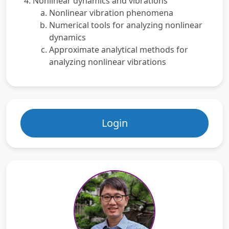
Nonlinear dynamics and vibrations
Nonlinear vibration phenomena
Numerical tools for analyzing nonlinear
dynamics
Approximate analytical methods for
analyzing nonlinear vibrations
Login