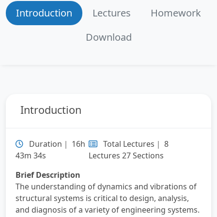
Lecture 5：Linear Vibrations of Single DOF
Introduction
Lectures
Homework
System: Response to a General Periodic Load
Download
Lecture 6：Linear Vibrations of Single DOF
System: Response to a General Dynamic
Loading and Transient Response
Lecture 7：Linear Vibrations of Mutiple DOF
System: Free Vibration Response
Introduction
Lecture 8：Linear Vibrations of Mutiple DOF
System: Forced Vibration Response
Duration｜ 16h
Total Lectures｜ 8
43m 34s
Lectures 27 Sections
Brief Description
The understanding of dynamics and vibrations of
structural systems is critical to design, analysis,
and diagnosis of a variety of engineering systems.