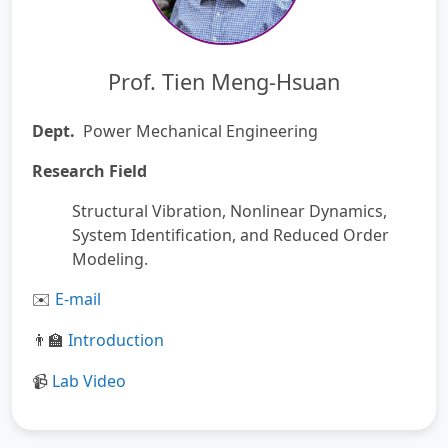
Prof. Tien Meng-Hsuan
Dept.
Power Mechanical Engineering
Research Field
Structural Vibration, Nonlinear Dynamics,
System Identification, and Reduced Order
Modeling.
️
E-mail
✉
Introduction
👨‍🏫
Lab
Video
📹