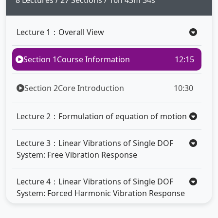
8 Lectures / 27 Sections / 16h 43m 34s
Lecture 1：Overall View
Section 1
Course Information
12:15
Section 2
Core Introduction
10:30
Lecture 2：Formulation of equation of motion
Lecture 3：Linear Vibrations of Single DOF
System: Free Vibration Response
Lecture 4：Linear Vibrations of Single DOF
System: Forced Harmonic Vibration Response