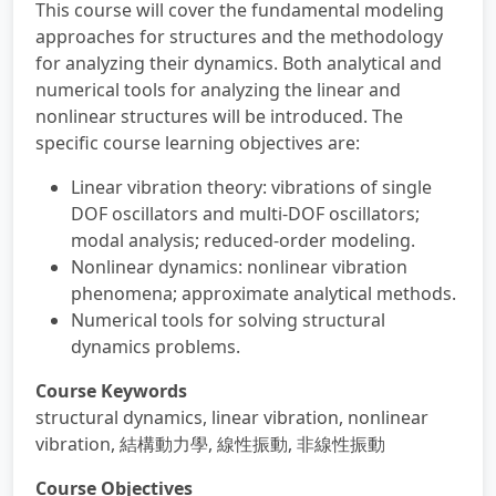
This course will cover the fundamental modeling
approaches for structures and the methodology
for analyzing their dynamics. Both analytical and
numerical tools for analyzing the linear and
nonlinear structures will be introduced. The
specific course learning objectives are:
Linear vibration theory: vibrations of single
DOF oscillators and multi-DOF oscillators;
modal analysis; reduced-order modeling.
Nonlinear dynamics: nonlinear vibration
phenomena; approximate analytical methods.
Numerical tools for solving structural
dynamics problems.
Course Keywords
structural dynamics, linear vibration, nonlinear
vibration, 結構動力學, 線性振動, 非線性振動
Course Objectives