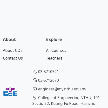
About
Explore
About COE
All Courses
Contact Us
Teachers
03-5710521
03-5712670
engineer@my.nthu.edu.tw
College of Engineering NTHU, 101
Section 2, Kuang-Fu Road, Hsinchu