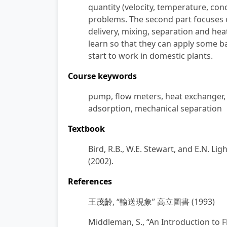
quantity (velocity, temperature, con
problems. The second part focuses o
delivery, mixing, separation and heat
learn so that they can apply some ba
start to work in domestic plants.
Course keywords
pump, flow meters, heat exchanger, dr
adsorption, mechanical separation
Textbook
Bird, R.B., W.E. Stewart, and E.N. L
(2002).
References
王茂齡
,
“輸送現象” 高立圖書
(1993)
Middleman, S., “An Introduction to 