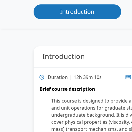
Introduction
Introduction
Duration｜ 12h 39m 10s
Brief course description
This course is designed to provide
and unit operations for graduate s
undergraduate background. It is divi
cover physical properties (viscosity,
mass) transport mechanisms, and she