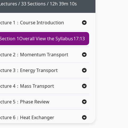
Lectures / 33 Sections / 12h 39m 10s
ecture 1：Course Introduction
Section 1
Overall View the Syllabus
17:13
ecture 2：Momentum Transport
ecture 3：Energy Transport
ecture 4：Mass Transport
ecture 5：Phase Review
ecture 6：Heat Exchanger