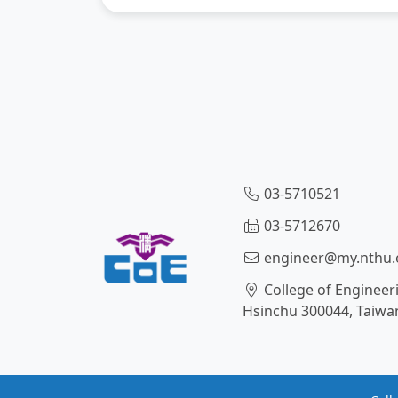
03-5710521
03-5712670
engineer@my.nthu.
College of Engineer
Hsinchu 300044, Taiwa