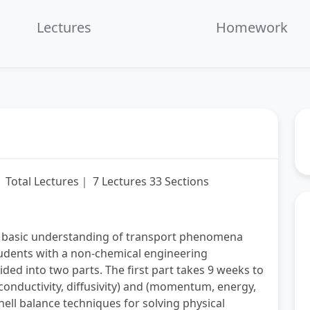
fullscre
L
Lectures
Homework
Total Lectures｜ 7 Lectures 33 Sections
 a basic understanding of transport phenomena
tudents with a non-chemical engineering
ded into two parts. The first part takes 9 weeks to
 conductivity, diffusivity) and (momentum, energy,
ll balance techniques for solving physical