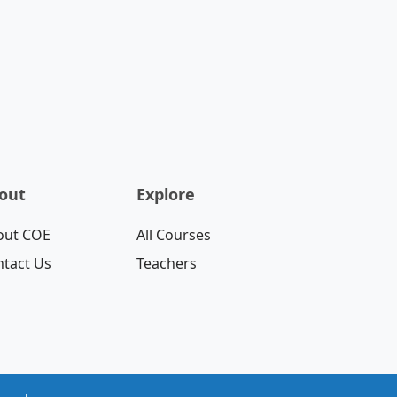
out
Explore
out COE
All Courses
tact Us
Teachers