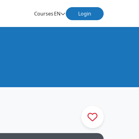
Courses
EN
Login