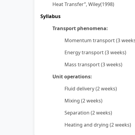
Heat Transfer”, Wiley(1998)
Syllabus
Transport phenomena:
Momentum transport (3 weeks
Energy transport (3 weeks)
Mass transport (3 weeks)
Unit operations:
Fluid delivery (2 weeks)
Mixing (2 weeks)
Separation (2 weeks)
Heating and drying (2 weeks)