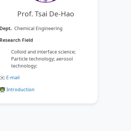
Prof. Tsai De-Hao
Dept.
Chemical Engineering
Research Field
Colloid and interface science;
Particle technology; aerosol
technology;
️
E-mail
✉
👨‍🏫
Introduction