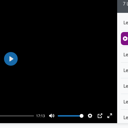
7 
L
L
Play
L
L
L
17:13
L
Mute
Settings
PIP
Enter