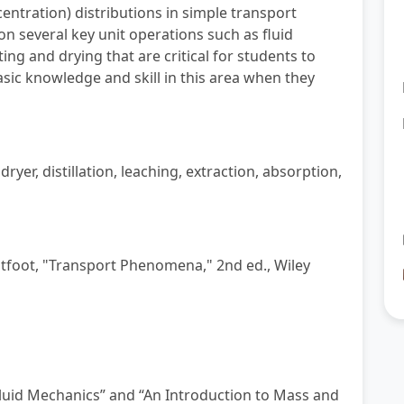
centration) distributions in simple transport
n several key unit operations such as fluid
ing and drying that are critical for students to
sic knowledge and skill in this area when they
yer, distillation, leaching, extraction, absorption,
ightfoot, "Transport Phenomena," 2nd ed., Wiley
Fluid Mechanics” and “An Introduction to
Mass and