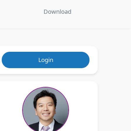
en
ecture 7：Separation Methods
Download
Login