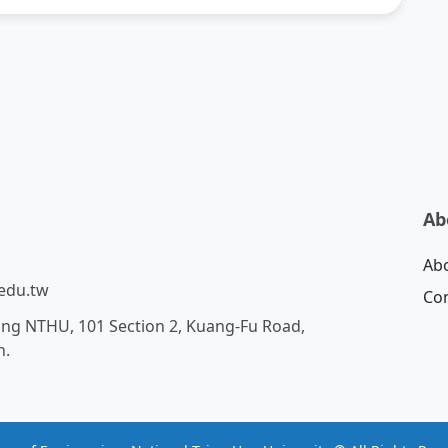
Ab
Ab
edu.tw
Con
ing NTHU, 101 Section 2, Kuang-Fu Road,
n.