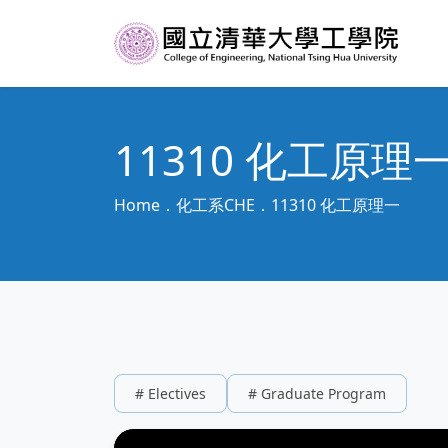
11310 化工原理
Home
化工系CHE
11310 化工原理一
# Electives
# Graduate Program