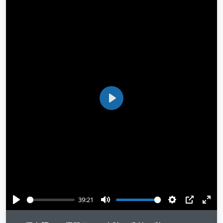
Play
39:21
Play
Mute
Settings
PIP
Ente