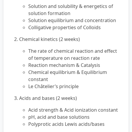
Solution and solubility & energetics of
solution formation
Solution equilibrium and concentration
Colligative properties of Colloids
2. Chemical kinetics (2 weeks)
The rate of chemical reaction and effect
of temperature on reaction rate
Reaction mechanism & Catalysis
Chemical equilibrium & Equilibrium
constant
Le Châtelier’s principle
3. Acids and bases (2 weeks)
Acid strength & Acid ionization constant
pH, acid and base solutions
Polyprotic acids Lewis acids/bases