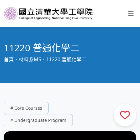
11220 普通化學二
首頁
材料系MS
11220 普通化學二
# Core Courses
# Undergraduate Program