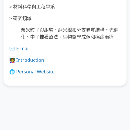
> 材料科學與工程學系
> 研究領域
奈米粒子與組裝、納米線和分支異質結構、光催
化、中子捕獲療法、生物醫學成像和癌症治療
✉️
E-mail
👩‍🏫
Introduction
🌐
Personal Website