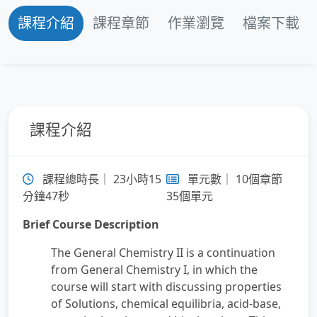
課程介紹
課程章節
作業瀏覽
檔案下載
第 3 章：Chemical Equilibrium
第 4 章：Acids and Bases
第 5 章：Aqueous Ionic Equilibrium
課程介紹
第 6 章：Free Energy and Thermodynamics
課程總時長｜ 23小時15
單元數｜ 10個章節
第 7 章：Electrochemistry
分鐘47秒
35個單元
Brief Course Description
第 8 章：Radioactivity and Nuclear Chemistry
The General Chemistry II is a continuation
第 9 章：Organic Chemistry
from General Chemistry I, in which the
course will start with discussing properties
of Solutions, chemical equilibria, acid-base,
第 10 章：Chemistry of Transition Metals