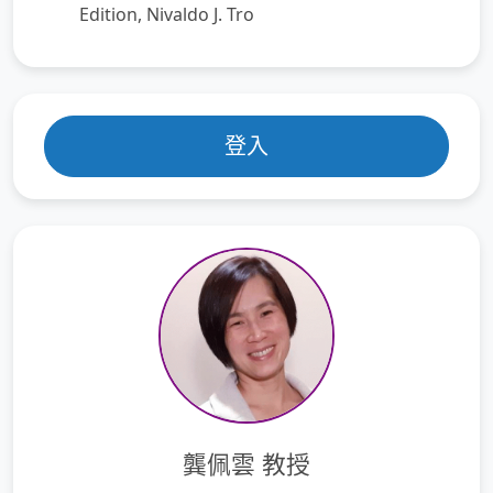
Edition, Nivaldo J. Tro
登入
龔佩雲 教授