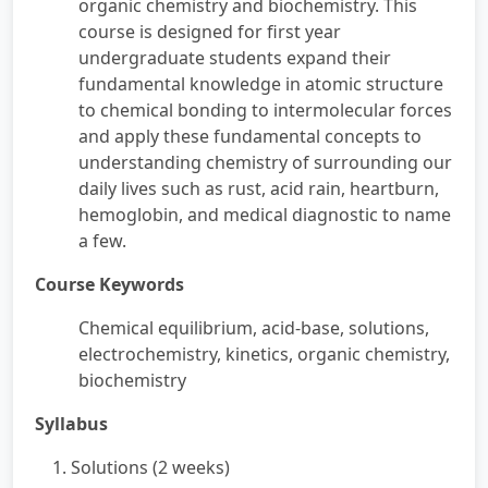
organic chemistry and biochemistry. This
course is designed for first year
undergraduate students expand their
fundamental knowledge in atomic structure
to chemical bonding to intermolecular forces
and apply these fundamental concepts to
understanding chemistry of surrounding our
daily lives such as rust, acid rain, heartburn,
hemoglobin, and medical diagnostic to name
a few.
Course Keywords
Chemical equilibrium, acid-base, solutions,
electrochemistry, kinetics, organic chemistry,
biochemistry
Syllabus
1. Solutions (2 weeks)