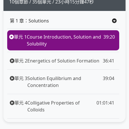
full
10個章節 / 35個單元 / 23小時15分鐘47秒
第 1 章：Solutions
單元 1
Course Introduction, Solution and
39:20
Solubility
單元 2
Energetics of Solution Formation
36:41
單元 3
Solution Equilibrium and
39:04
Concentration
單元 4
Colligative Properties of
01:01:41
Colloids
第 2 章：Chemical Kinetic