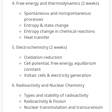
4. Free energy and thermodynamics (2 weeks)
Spontaneous and nonspontaneous
processes
Entropy & state change
Entropy change in chemical reactions
Heat transfer
5. Electrochemistry (2 weeks)
Oxidation-reduction
Cell potential, free energy, equilibrium
constant
Voltaic cells & electricity generation
6. Radioactivity and Nuclear Chemistry
Types and stability of radioactivity
Radioactivity & Fission
Nuclear transmutation and transuranium