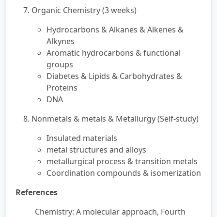
7. Organic Chemistry (3 weeks)
Hydrocarbons & Alkanes & Alkenes &
Alkynes
Aromatic hydrocarbons & functional
groups
Diabetes & Lipids & Carbohydrates &
Proteins
DNA
8. Nonmetals & metals & Metallurgy (Self-study)
Insulated materials
metal structures and alloys
metallurgical process & transition metals
Coordination compounds & isomerization
References
Chemistry: A molecular approach, Fourth